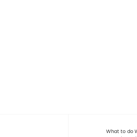
What to do 