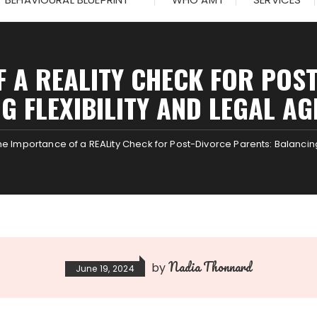
 A REALITY CHECK FOR POS
G FLEXIBILITY AND LEGAL A
he Importance of a REALity Check for Post-Divorce Parents: Balancin
Nadia Thonnard
by
June 19, 2024