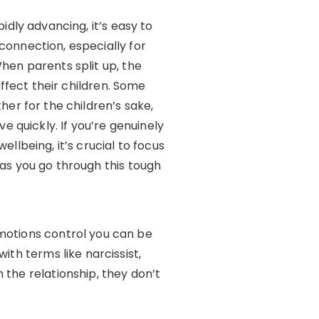
idly advancing, it’s easy to
onnection, especially for
hen parents split up, the
affect their children. Some
her for the children’s sake,
e quickly. If you’re genuinely
llbeing, it’s crucial to focus
as you go through this tough
emotions control you can be
ith terms like narcissist,
 the relationship, they don’t