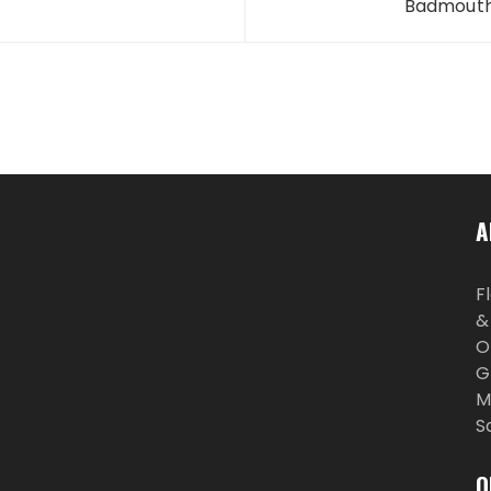
Badmouths
A
F
&
O
G
M
S
O