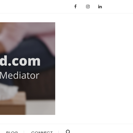
BLOG
CONNECT