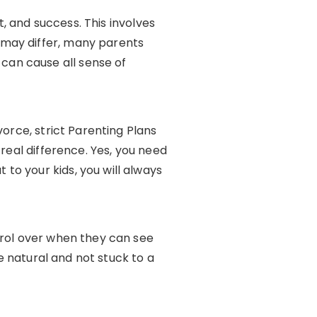
t, and success. This involves
 may differ, many parents
can cause all sense of
vorce, strict Parenting Plans
real difference. Yes, you need
to your kids, you will always
trol over when they can see
re natural and not stuck to a