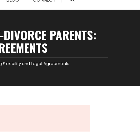
T-DIVORCE PARENTS:
GREEMENTS
g Flexibility and Legal Agreements