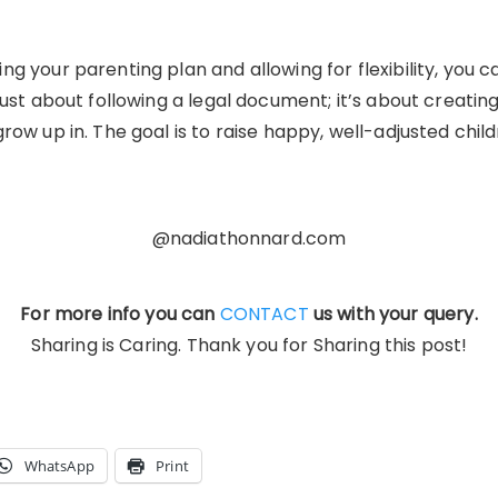
g your parenting plan and allowing for flexibility, you c
just about following a legal document; it’s about creatin
row up in. The goal is to raise happy, well-adjusted chil
@nadiathonnard.com
For more info you can
CONTACT
us with your query.
Sharing is Caring. Thank you for Sharing this post!
WhatsApp
Print