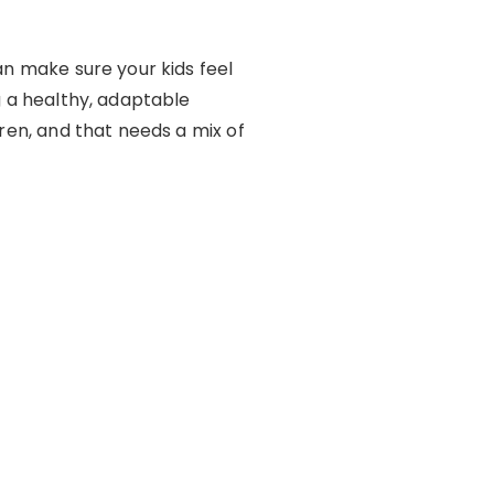
an make sure your kids feel
g a healthy, adaptable
dren, and that needs a mix of