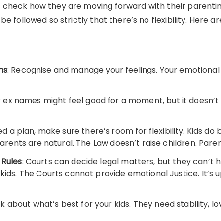
check how they are moving forward with their parenting
be followed so strictly that there’s no flexibility. Here 
ns
: Recognise and manage your feelings. Your emotional 
ur ex names might feel good for a moment, but it doesn’t 
ed a plan, make sure there’s room for flexibility. Kids do
parents are natural. The Law doesn’t raise children. Pare
 Rules
: Courts can decide legal matters, but they can’t
kids. The Courts cannot provide emotional Justice. It’s 
nk about what’s best for your kids. They need stability, 