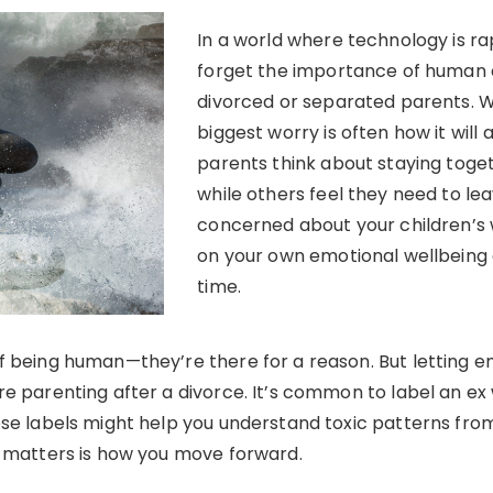
In a world where technology is rap
forget the importance of human c
divorced or separated parents. W
biggest worry is often how it will 
parents think about staying toget
while others feel they need to leav
concerned about your children’s we
on your own emotional wellbeing 
time.
f being human—they’re there for a reason. But letting 
e parenting after a divorce. It’s common to label an ex w
ese labels might help you understand toxic patterns from
y matters is how you move forward.