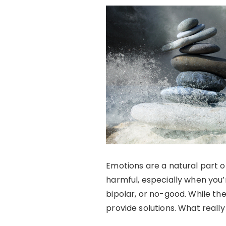
Emotions are a natural part o
harmful, especially when you’r
bipolar, or no-good. While th
provide solutions. What reall