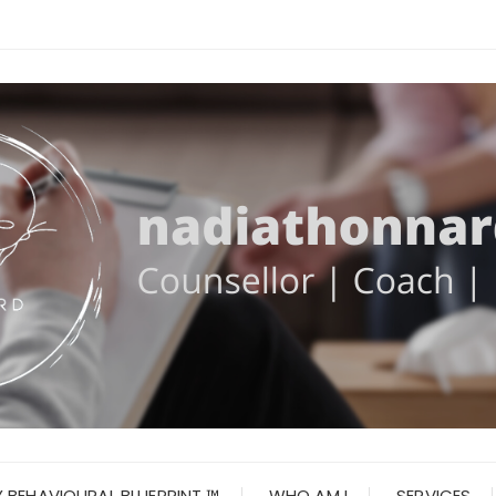
 BEHAVIOURAL BLUEPRINT ™
WHO AM I
SERVICES