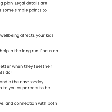
 plan. Legal details are
are some simple points to
wellbeing affects your kids’
help in the long run. Focus on
 better when they feel their
nts do!
 handle the day-to-day
up to you as parents to be
love, and connection with both