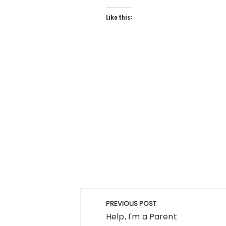
Like this:
Post
PREVIOUS POST
navigation
Help, I'm a Parent