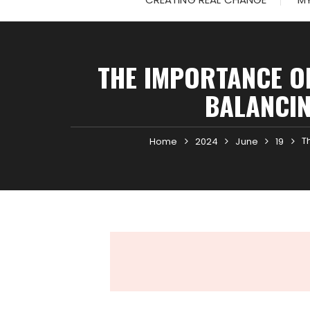
THE IMPORTANCE OF
BALANCIN
T
Home
2024
June
19