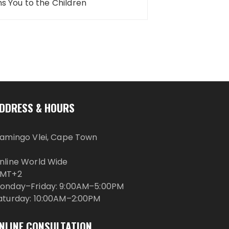
 You to the Children
DDRESS & HOURS
lamingo Vlei, Cape Town
nline World Wide
MT+2
onday–Friday: 9:00AM–5:00PM
aturday: 10:00AM–2:00PM
NLINE CONSULTATION