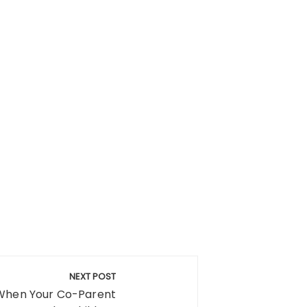
NEXT POST
When Your Co-Parent