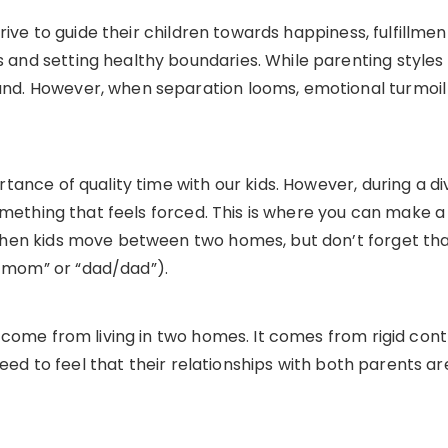
rive to guide their children towards happiness, fulfillmen
nd setting healthy boundaries. While parenting styles
. However, when separation looms, emotional turmoil 
ance of quality time with our kids. However, during a di
omething that feels forced. This is where you can make a 
en kids move between two homes, but don’t forget that 
mom” or “dad/dad”).
 come from living in two homes. It comes from rigid con
 need to feel that their relationships with both parents a