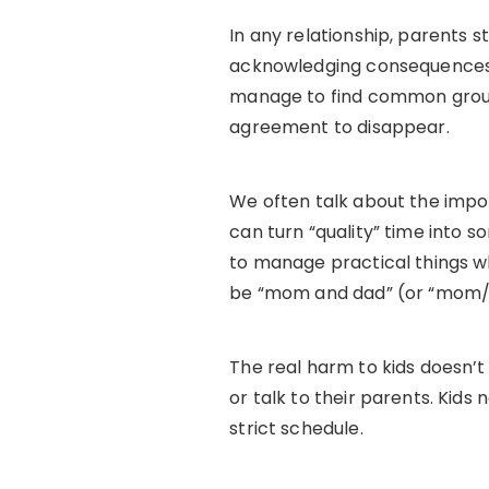
In any relationship, parents st
acknowledging consequences a
manage to find common ground
agreement to disappear.
We often talk about the import
can turn “quality” time into s
to manage practical things wh
be “mom and dad” (or “mom/
The real harm to kids doesn’t
or talk to their parents. Kids
strict schedule.