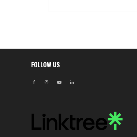
FOLLOW US