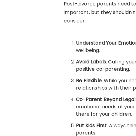
Post-divorce parents need to 
important, but they shouldn’t 
consider:
Understand Your Emotio
wellbeing.
Avoid Labels
: Calling yo
positive co-parenting.
Be Flexible
: While you ne
relationships with their 
Co-Parent Beyond Legal
emotional needs of your 
there for your children.
Put Kids First
: Always thi
parents.