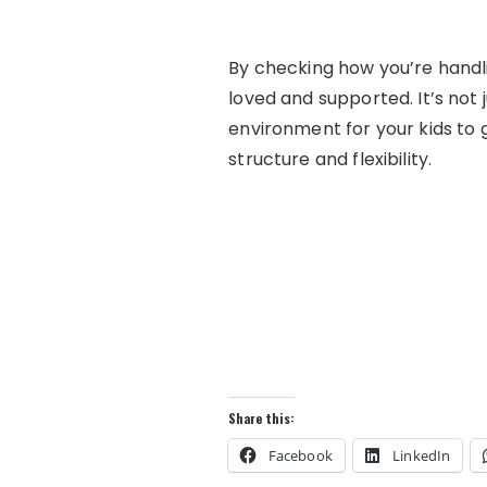
By checking how you’re handlin
loved and supported. It’s not 
environment for your kids to g
structure and flexibility.
Share this:
Facebook
LinkedIn